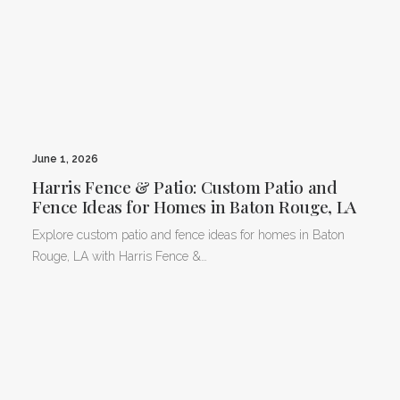
June 1, 2026
Harris Fence & Patio: Custom Patio and
Fence Ideas for Homes in Baton Rouge, LA
Explore custom patio and fence ideas for homes in Baton
Rouge, LA with Harris Fence &…