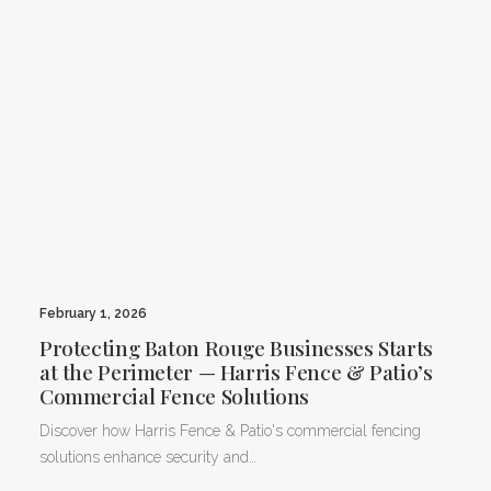
February 1, 2026
Protecting Baton Rouge Businesses Starts
at the Perimeter — Harris Fence & Patio’s
Commercial Fence Solutions
Discover how Harris Fence & Patio's commercial fencing
solutions enhance security and…