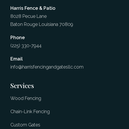
Harris Fence & Patio
8028 Pecue Lane
Baton Rouge Louisiana 70809​
Phone
(225) 330-7944
Email
info@harrisfencingandgatesllc.com​
Services
Wood Fencing
Chain-Link Fencing
Custom Gates