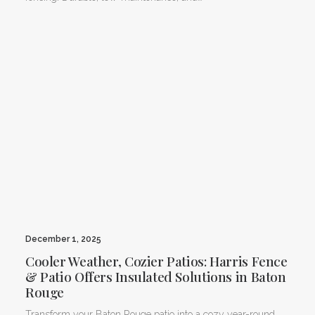
December 1, 2025
Cooler Weather, Cozier Patios: Harris Fence
& Patio Offers Insulated Solutions in Baton
Rouge
Transform your Baton Rouge patio into a cozy year-round