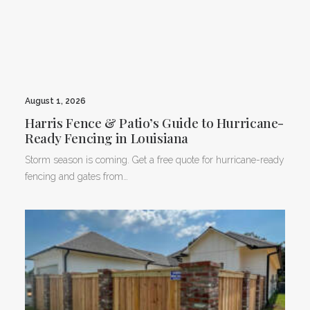
August 1, 2026
Harris Fence & Patio’s Guide to Hurricane-
Ready Fencing in Louisiana
Storm season is coming. Get a free quote for hurricane-ready
fencing and gates from…