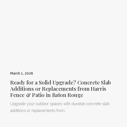
March 1, 2026
Ready for a Solid Upgrade? Concrete Slab
Additions or Replacements from Harris
Fence & Patio in Baton Rouge
Upgrade your outdoor spaces with durable concrete slab
additions or replacements from…