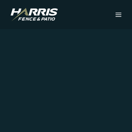
Fencing
Aluminum Fencing
Chain-Link Fencing
Commercial Fencing
Harris Fence & Patio
Brick Columns and Walls
Iron Fencing
Blog
Perimeter Fencing
Security Fencing
Specialty Fencing
Explore how Harris Fence & Patio can
Steel Fencing
elevate your property with custom pole
Trex Composite Fencing
Vinyl Fencing
barns, fences, and patios—check out our
Wood Fencing
latest projects and ideas!
Outdoor Space
Concrete Slab Additions or Replacements
Deck Installation
Insulated Patio Covers
Patio Installation
Get Started