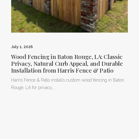
July 1, 2026
Wood Fencing in Baton Rouge, LA: Classic
Privacy, Natural Curb Appeal, and Durable
Installation from Harris Fence & Patio
Harris Fence & Patio installs custom wood fencing in Baton
Rouge, LA for privacy,…