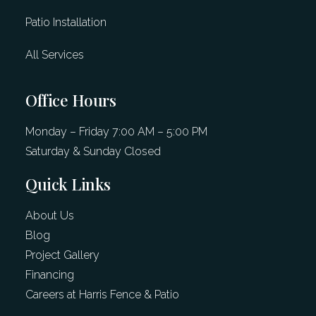
Patio Installation
All Services
Office Hours
Monday – Friday 7:00 AM – 5:00 PM
Saturday & Sunday Closed
Quick Links
About Us
Blog
Project Gallery
Financing
Careers at Harris Fence & Patio