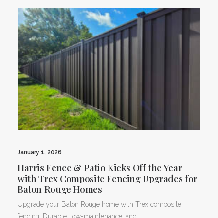
January 1, 2026
Harris Fence & Patio Kicks Off the Year
with Trex Composite Fencing Upgrades for
Baton Rouge Homes
Upgrade your Baton Rouge home with Trex composite
fencing! Durable, low-maintenance, and…