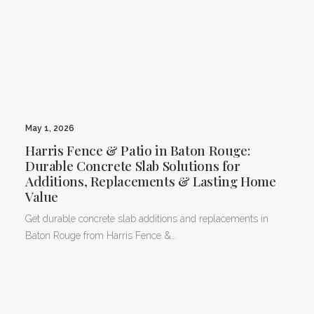
May 1, 2026
Harris Fence & Patio in Baton Rouge:
Durable Concrete Slab Solutions for
Additions, Replacements & Lasting Home
Value
Get durable concrete slab additions and replacements in
Baton Rouge from Harris Fence &…