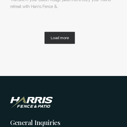
retreat with Harris Fence &…
Load more
General Inquiries