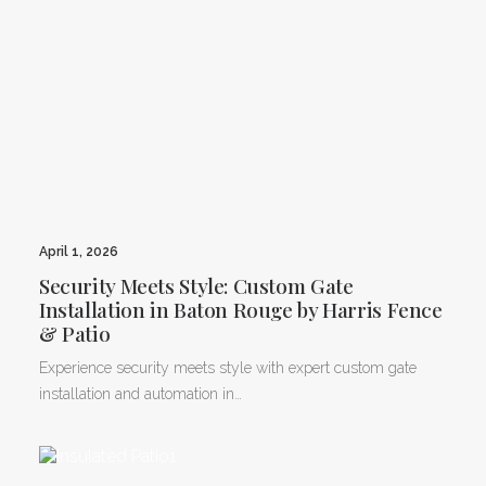
April 1, 2026
Security Meets Style: Custom Gate
Installation in Baton Rouge by Harris Fence
& Patio
Experience security meets style with expert custom gate
installation and automation in…